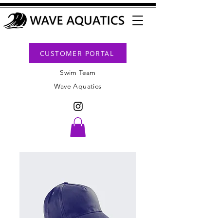
CUSTOMER PORTAL
Swim Team
Wave Aquatics