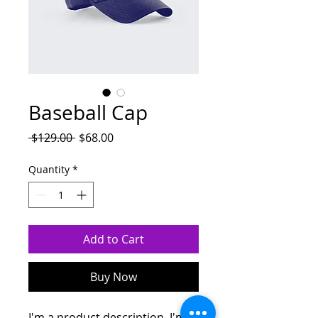
Baseball Cap
Regular
Sale
 $129.00 
$68.00
Price
Price
Quantity
*
Add to Cart
Buy Now
I'm a product description. I'm a 