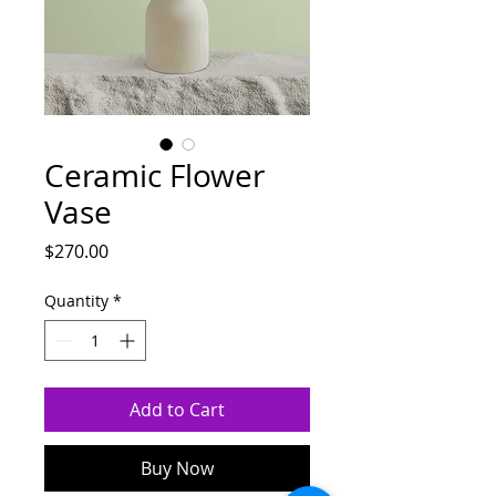
Ceramic Flower
Vase
Price
$270.00
Quantity
*
Add to Cart
Buy Now