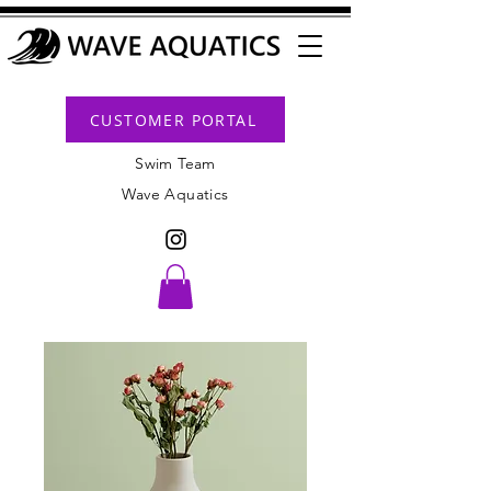
CUSTOMER PORTAL
Swim Team
Wave Aquatics