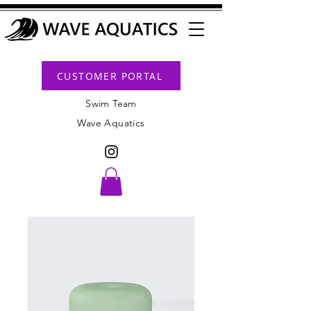
CUSTOMER PORTAL
Swim Team
Wave Aquatics