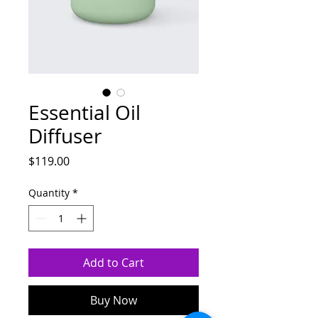
Essential Oil
Diffuser
Price
$119.00
Quantity
*
Add to Cart
Buy Now