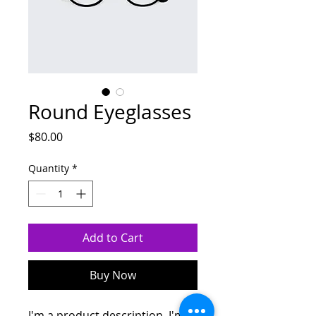
Round Eyeglasses
Price
$80.00
Quantity
*
Add to Cart
Buy Now
I'm a product description. I'm a 