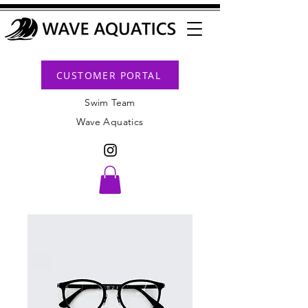
CUSTOMER PORTAL
Swim Team
Wave Aquatics