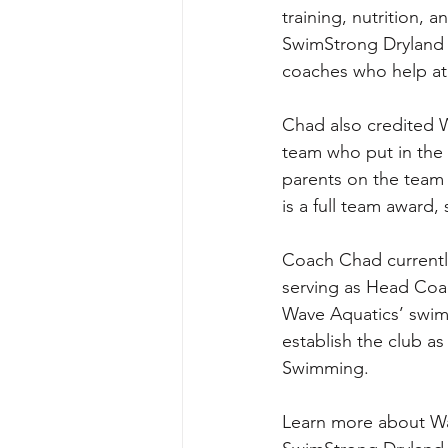
training, nutrition,
SwimStrong Dryland 
coaches who help ath
Chad also credited W
team who put in the h
parents on the team 
is a full team award
Coach Chad currently
serving as Head Coac
Wave Aquatics’ swim
establish the club a
Swimming.
Learn more about Wa