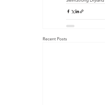
SwimStrong Dryland 
Recent Posts