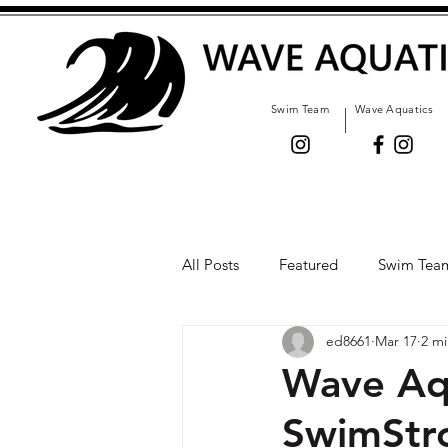
Swim Team
Wave Aquatics
All Posts
Featured
Swim Tea
ed8661
Mar 17
2 mi
Wave Aq
SwimStr