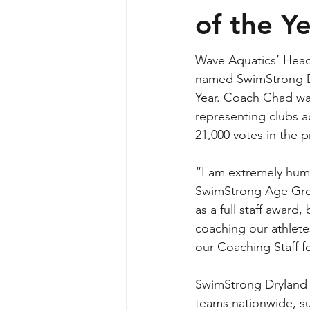
of the Y
Wave Aquatics’ Head
named SwimStrong D
Year. Coach Chad was
representing clubs a
21,000 votes in the p
“I am extremely hum
SwimStrong Age Grou
as a full staff award
coaching our athlete
our Coaching Staff f
SwimStrong Dryland p
teams nationwide, s