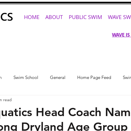
HOME
ABOUT
PUBLIC SWIM
WAVE SW
WAVE IS
m
Swim School
General
Home Page Feed
Swi
n read
uatics Head Coach Na
ong Dryland Age Group