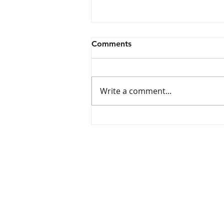
Comments
Write a comment...
Wave Aquatics Swim Team
Tryouts