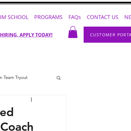
IM SCHOOL
PROGRAMS
FAQs
CONTACT US
N
 HIRING, APPLY TODAY!
CUSTOMER PORT
m Team Tryout
med
 Coach