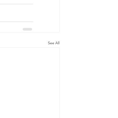
See All