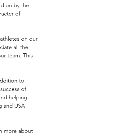
ed on by the 
acter of 
athletes on our 
iate all the 
ur team. This 
ddition to 
 success of 
and helping 
ng and USA 
rn more about 