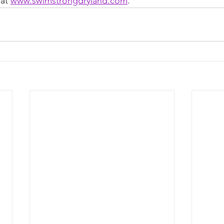
at 
www.swimstrongdryland.com
.