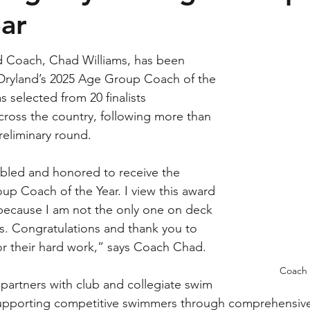
ear
 Coach, Chad Williams, has been 
ryland’s 2025 Age Group Coach of the 
 selected from 20 finalists 
cross the country, following more than 
reliminary round.
bled and honored to receive the 
p Coach of the Year. I view this award 
, because I am not the only one on deck 
s. Congratulations and thank you to 
or their hard work,” says Coach Chad.
Coach 
artners with club and collegiate swim 
upporting competitive swimmers through comprehensive