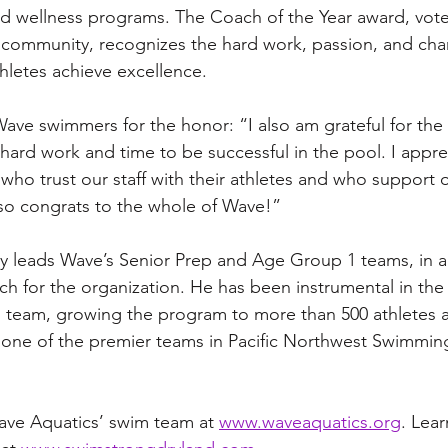
 and wellness programs. The Coach of the Year award, vot
community, recognizes the hard work, passion, and char
letes achieve excellence.
ave swimmers for the honor: “I also am grateful for the 
ard work and time to be successful in the pool. I apprec
who trust our staff with their athletes and who support o
, so congrats to the whole of Wave!”
 leads Wave’s Senior Prep and Age Group 1 teams, in a
h for the organization. He has been instrumental in the
 team, growing the program to more than 500 athletes 
s one of the premier teams in Pacific Northwest Swimmi
ve Aquatics’ swim team at 
www.waveaquatics.org
. Lea