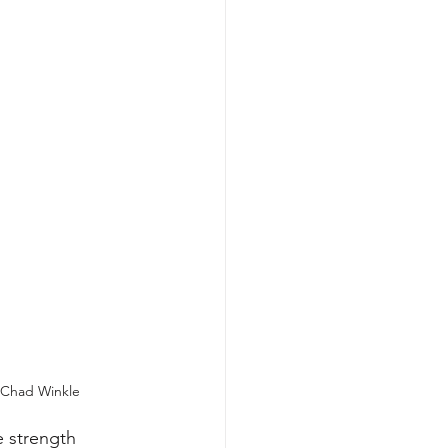
Chad Winkle
 strength 