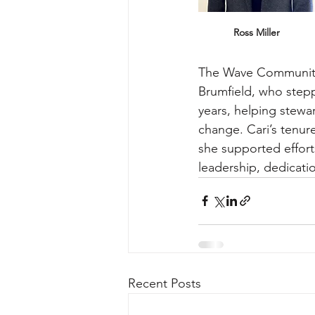
Ross Miller
The Wave Community 
Brumfield, who stepp
years, helping stewa
change. Cari’s tenur
she supported effort
leadership, dedicat
Recent Posts