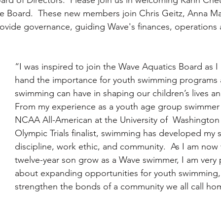
the Board.  These new members join Chris Geitz, Anna M
rovide governance, guiding Wave's finances, operations 
“I was inspired to join the Wave Aquatics Board as I 
hand the importance for youth swimming programs 
swimming can have in shaping our children’s lives a
From my experience as a youth age group swimmer 
NCAA All-American at the University of  Washington
Olympic Trials finalist, swimming has developed my 
discipline, work ethic, and community.  As I am now
twelve-year son grow as a Wave swimmer, I am very 
about expanding opportunities for youth swimming, 
strengthen the bonds of a community we all call ho