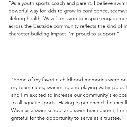
“As a youth sports coach and parent, I believe swimm
powerful way for kids to grow in confidence, teamw
lifelong health. Wave’s mission to inspire engagemen
across the Eastside community reflects the kind of in
character-building impact I’m proud to support.”
“Some of my favorite childhood memories were on
my teammates, swimming and playing water polo. I 
and I'm excited to increase our community's expos
to all aquatic sports. Having experienced the excell
Wave as a swim school and swim team parent, I'm i
grateful for the opportunity to serve as a trustee.”