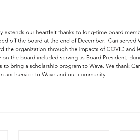
extends our heartfelt thanks to long-time board memb
ed off the board at the end of December.  Cari served W
rd the organization through the impacts of COVID and l
e on the board included serving as Board President, dur
s to bring a scholarship program to Wave. We thank Cari
ion and service to Wave and our community.