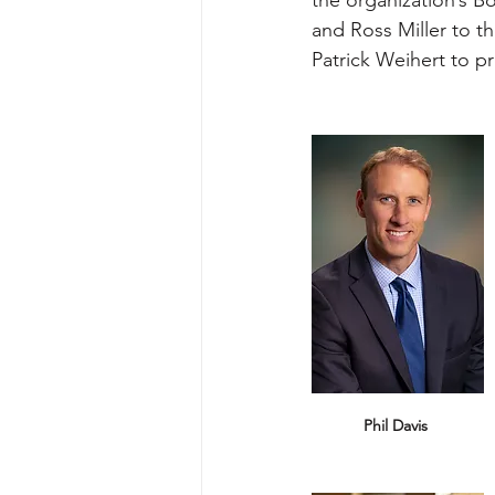
and Ross Miller to 
Patrick Weihert to p
Phil Davis 