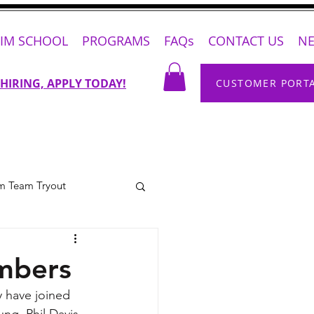
IM SCHOOL
PROGRAMS
FAQs
CONTACT US
N
 HIRING, APPLY TODAY!
CUSTOMER PORT
m Team Tryout
mbers
 have joined 
ng, Phil Davis 