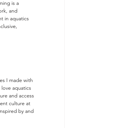
ing is a 
ork, and 
t in aquatics 
clusive, 
es I made with 
love aquatics 
ure and access 
ent culture at 
nspired by and 