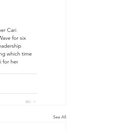
er Cari 
ave for six 
eadership 
ing which time 
 for her 
See All