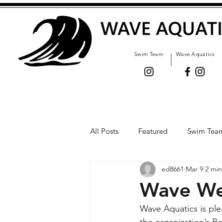
Swim Team
Wave Aquatics
All Posts
Featured
Swim Tea
ed8661
Mar 9
2 min
Wave We
Wave Aquatics is pl
the organization’s Bo