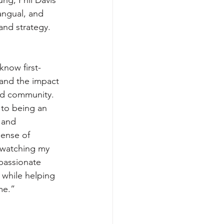
angual, and 
and strategy. 
know first-
and the impact 
nd community. 
to being an 
 and 
sense of 
 watching my 
passionate 
while helping 
me.”