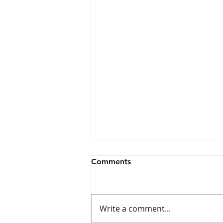
Comments
Write a comment...