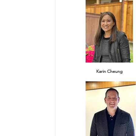
Karin Cheung