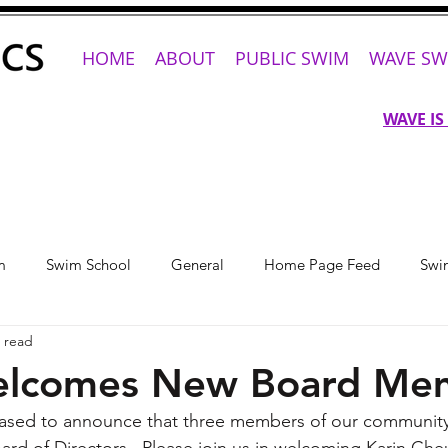
HOME
ABOUT
PUBLIC SWIM
WAVE SW
WAVE IS
m
Swim School
General
Home Page Feed
Swi
 read
lcomes New Board Me
eased to announce that three members of our community
ard of Directors.  Please join us in welcoming Karin Cheu