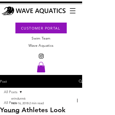
CUSTOMER PORTAL
Swim Team
Wave Aquatics
Post
All Posts
erindunn6
All Posts
Nov 16, 2018
2 min read
Young Athletes Look
Featured