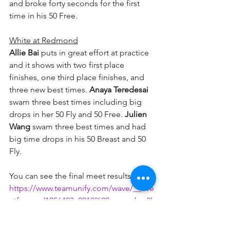
and broke forty seconds for the first 
time in his 50 Free.
White at Redmond
Allie Bai
 puts in great effort at practice 
and it shows with two first place 
finishes, one third place finishes, and 
three new best times. 
Anaya Teredesai
swam three best times including big 
drops in her 50 Fly and 50 Free. 
Julien 
Wang
 swam three best times and had 
big time drops in his 50 Breast and 50 
Fly.  
You can see the final meet results here:
https://www.teamunify.com/wave/__eve
ntform__/1056423_2018%20november%
20mini%20meet%20results.pdf