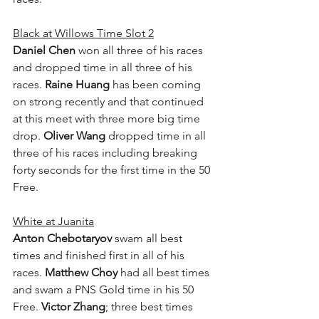
Black at Willows Time Slot 2
Daniel Chen
 won all three of his races 
and dropped time in all three of his 
races. 
Raine Huang
 has been coming 
on strong recently and that continued 
at this meet with three more big time 
drop. 
Oliver Wang
 dropped time in all 
three of his races including breaking 
forty seconds for the first time in the 50 
Free.
White at Juanita
Anton Chebotaryov
 swam all best 
times and finished first in all of his 
races. 
Matthew Choy
 had all best times 
and swam a PNS Gold time in his 50 
Free. 
Victor Zhang
; three best times 