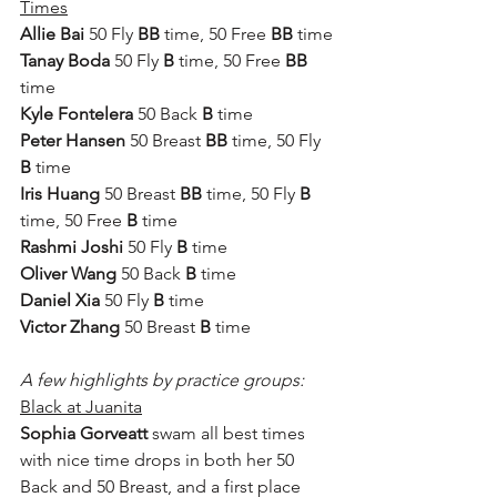
Times
Allie Bai
 50 Fly 
BB
 time, 50 Free 
BB
 time
Tanay Boda
 50 Fly 
B
 time, 50 Free 
BB
time
Kyle Fontelera
 50 Back 
B
 time
Peter Hansen
 50 Breast 
BB
 time, 50 Fly 
B
 time
Iris Huang
 50 Breast 
BB
 time, 50 Fly 
B
time, 50 Free 
B
 time
Rashmi Joshi
 50 Fly 
B
 time
Oliver Wang
 50 Back 
B
 time
Daniel Xia
 50 Fly 
B
 time
Victor Zhang
 50 Breast 
B
 time
A few highlights by practice groups:
Black at Juanita
Sophia Gorveatt
 swam all best times 
with nice time drops in both her 50 
Back and 50 Breast, and a first place 