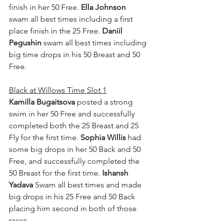
finish in her 50 Free. 
Ella Johnson
swam all best times including a first 
place finish in the 25 Free. 
Daniil 
Pegushin
 swam all best times including 
big time drops in his 50 Breast and 50 
Free.
Black at Willows Time Slot 1
Kamilla Bugaitsova
 posted a strong 
swim in her 50 Free and successfully 
completed both the 25 Breast and 25 
Fly for the first time. 
Sophia Willis
 had 
some big drops in her 50 Back and 50 
Free, and successfully completed the 
50 Breast for the first time. 
Ishansh 
Yadava
 Swam all best times and made 
big drops in his 25 Free and 50 Back 
placing him second in both of those 
races.