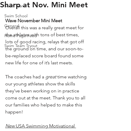
Sharp at Nov. Mini Meet
Swim Team
Swim School
Wave November Mini Meet
General
Overall this was a really great meet for 
the athletes with tons of best times, 
Home Page Feed
lots of good racing, relays that got off 
Swim Team Tryout
the ground on time, and our soon-to-
be-replaced score board found some 
new life for one of it’s last meets.
The coaches had a 
great
 time watching 
our young athletes show the skills 
they’ve been working on in practice 
come out at the meet. Thank you to all 
our families who helped to make this 
happen!  
New 
USA Swimming Motivational 