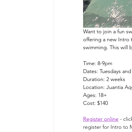
Want to join a fun s
offering a new Intro
swimming. This will 
Time: 8-9pm 
Dates: Tuesdays and 
Duration: 2 weeks
Location: Juantia Aq
Ages: 18+
Cost: $140
Register online
 - cl
register for Intro to 