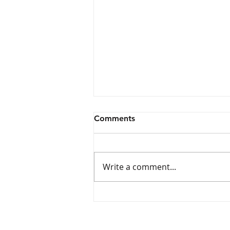
Comments
Write a comment...
Wave Aquatics Swim Team
Tryouts