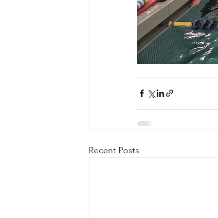
Recent Posts