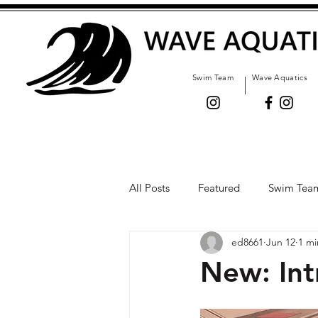
Swim Team
Wave Aquatics
All Posts
Featured
Swim Tea
ed8661
Jun 12
1 mi
New: Int