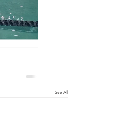
See All