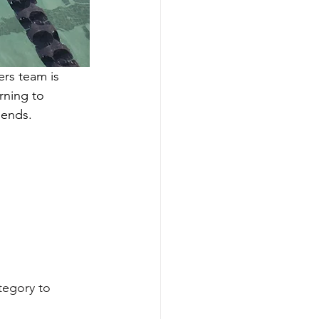
rs team is 
rning to 
iends. 
tegory to 