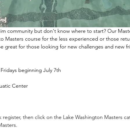
wim community but don't know where to start? Our Maste
 to Masters course for the less experienced or those retu
be great for those looking for new challenges and new fr
Fridays beginning July 7th
uatic Center
ick register, then click on the Lake Washington Masters ca
Masters.  