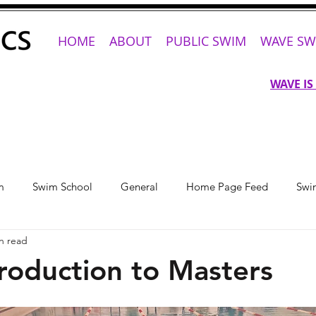
HOME
ABOUT
PUBLIC SWIM
WAVE SW
WAVE IS
m
Swim School
General
Home Page Feed
Swi
n read
roduction to Masters