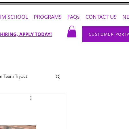
IM SCHOOL
PROGRAMS
FAQs
CONTACT US
N
 HIRING, APPLY TODAY!
CUSTOMER PORT
m Team Tryout