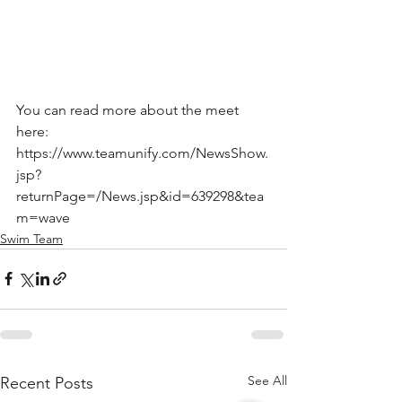
You can read more about the meet 
here:
https://www.teamunify.com/NewsShow.
jsp?
returnPage=/News.jsp&id=639298&tea
m=wave 
Swim Team
See All
Recent Posts