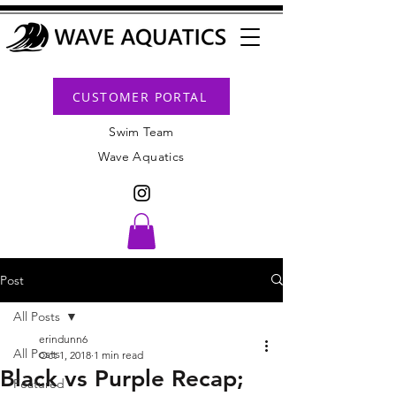
CUSTOMER PORTAL
Swim Team
Wave Aquatics
Post
All Posts
erindunn6
All Posts
Oct 1, 2018
1 min read
Black vs Purple Recap;
Featured