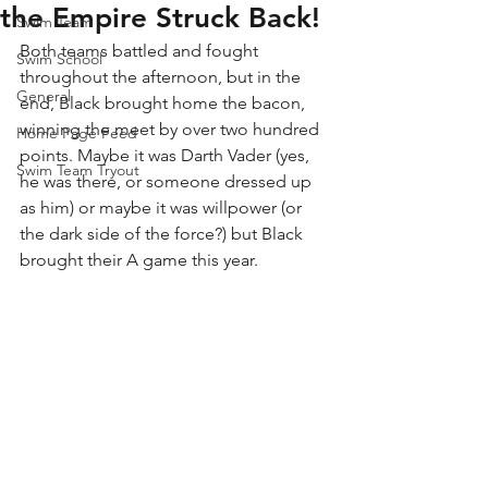
the Empire Struck Back!
Swim Team
Both teams battled and fought 
Swim School
throughout the afternoon, but in the 
General
end, Black brought home the bacon, 
winning the meet by over two hundred 
Home Page Feed
points. Maybe it was Darth Vader (yes, 
Swim Team Tryout
he was there, or someone dressed up 
as him) or maybe it was willpower (or 
the dark side of the force?) but Black 
brought their A game this year. 