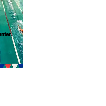
enter