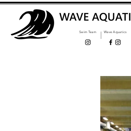
Swim Team
Wave Aquatics