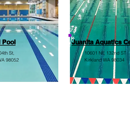
 Pool
Juanita Aquatics C
4th St,
10601 NE 132nd ST
WA 98052
Kirkland WA 98034
© 2026 by WAVE AQUATICS