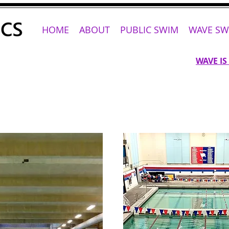
HOME
ABOUT
PUBLIC SWIM
WAVE SW
WAVE IS