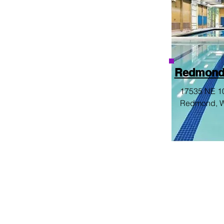
Redmond
17535 NE 10
Redmond, 