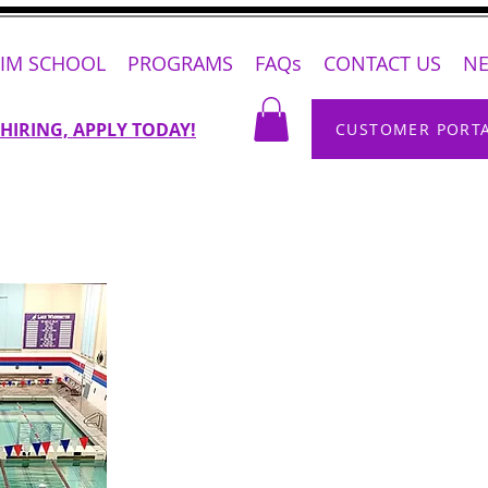
IM SCHOOL
PROGRAMS
FAQs
CONTACT US
N
 HIRING, APPLY TODAY!
CUSTOMER PORT