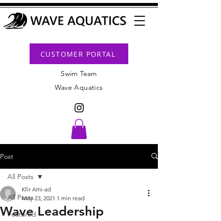
CUSTOMER PORTAL
Swim Team
Wave Aquatics
Post
All Posts
Kfir Ami-ad
All Posts
May 23, 2021
1 min read
Wave Leadership
Featured