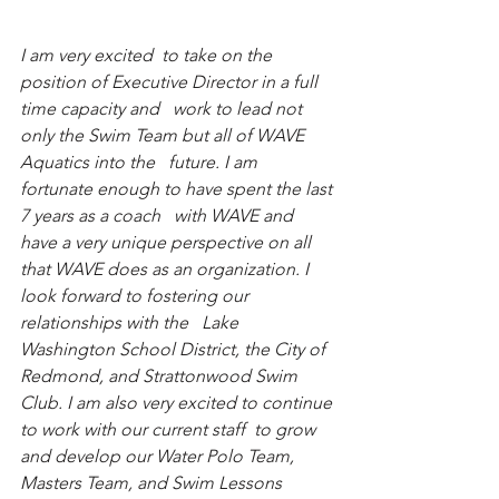
I am very excited  to take on the 
position of Executive Director in a full 
time capacity and   work to lead not 
only the Swim Team but all of WAVE 
Aquatics into the   future. I am 
fortunate enough to have spent the last 
7 years as a coach   with WAVE and 
have a very unique perspective on all 
that WAVE does as an organization. I 
look forward to fostering our 
relationships with the   Lake 
Washington School District, the City of 
Redmond, and Strattonwood Swim 
Club. I am also very excited to continue 
to work with our current staff  to grow 
and develop our Water Polo Team, 
Masters Team, and Swim Lessons   