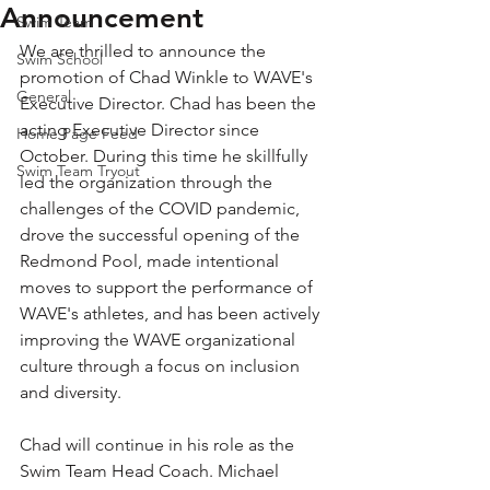
Announcement
Swim Team
We are thrilled to announce the 
Swim School
promotion of Chad Winkle to WAVE's 
General
Executive Director. Chad has been the 
acting Executive Director since 
Home Page Feed
October. During this time he skillfully 
Swim Team Tryout
led the organization through the 
challenges of the COVID pandemic, 
drove the successful opening of the 
Redmond Pool, made intentional 
moves to support the performance of 
WAVE's athletes, and has been actively 
improving the WAVE organizational 
culture through a focus on inclusion 
and diversity.
Chad will continue in his role as the 
Swim Team Head Coach. Michael 