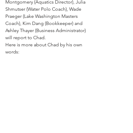
Montgomery (Aquatics Director), Julia 
Shmutser (Water Polo Coach), Wade 
Praeger (Lake Washington Masters 
Coach), Kim Dang 
(
Bookkeeper
) and 
Ashley 
Thayer
 (Business Administrator) 
will report to Chad.
Here is more about Chad by his own 
words: