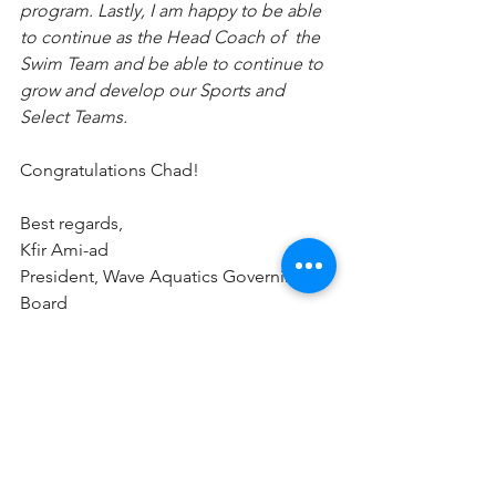
program. Lastly, I am happy to be able 
to continue as the Head Coach of  the 
Swim Team and be able to continue to 
grow and develop our Sports and 
Select Teams.
Congratulations Chad!
Best regards,
Kfir Ami-ad
President, Wave Aquatics Governing 
Board 
kfir.ami-ad@waveaquaticsboard.org