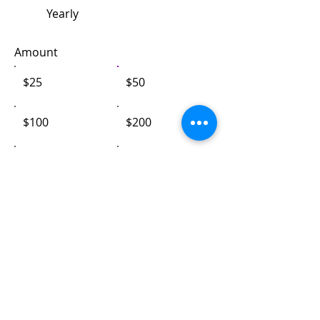
Yearly
Amount
$25
$50
$100
$200
$1,000
Other
Comment (optional)
0/100