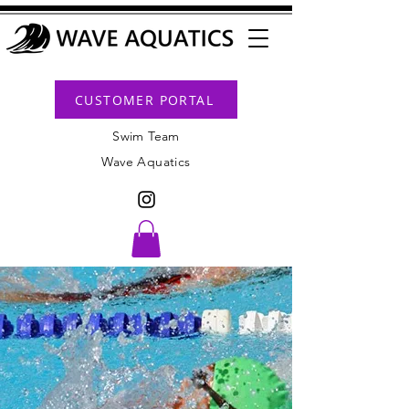
CUSTOMER PORTAL
Swim Team
Wave Aquatics