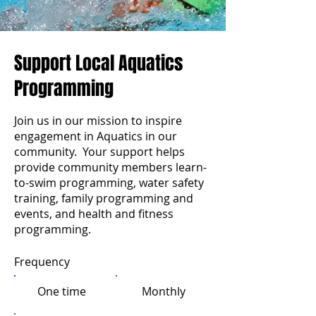
Support Local Aquatics
Programming
Join us in our mission to inspire
engagement in Aquatics in our
community. Your support helps
provide community members learn-
to-swim programming, water safety
training, family programming and
events, and health and fitness
programming.
Frequency
One time
Monthly