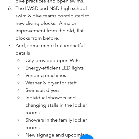
dive practices and open swims.
The LWSD and NSD high school 
swim & dive teams contributed to 
new diving blocks.  A major 
improvement from the old, flat 
blocks from before.
And, some minor but impactful 
details!
City-provided open WiFi
Energy-efficient LED lights
Vending machines
Washer & dryer for staff
Swimsuit dryers
Individual showers and 
changing stalls in the locker 
rooms
Showers in the family locker 
rooms
New signage and upcoming 