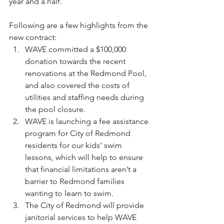
year and a half.
Following are a few highlights from the 
new contract:
WAVE committed a $100,000 
donation towards the recent 
renovations at the Redmond Pool, 
and also covered the costs of 
utilities and staffing needs during 
the pool closure.
WAVE is launching a fee assistance 
program for City of Redmond 
residents for our kids’ swim 
lessons, which will help to ensure 
that financial limitations aren’t a 
barrier to Redmond families 
wanting to learn to swim.
The City of Redmond will provide 
janitorial services to help WAVE 