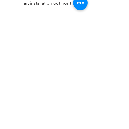
art installation out front
Any questions about WAVE’s long-term 
relationship with the City of Redmond 
or any other WAVE partnerships, please 
feel free to reach out to Interim 
Executive Director Chad Winkle 
(
ChadWinkle@WAVEAquatics.org
).
Thanks,
WAVE Governing Board and Executive 
Director