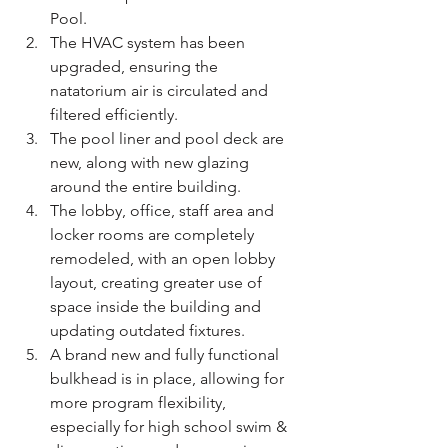
Pool.
The HVAC system has been 
upgraded, ensuring the 
natatorium air is circulated and 
filtered efficiently.
The pool liner and pool deck are 
new, along with new glazing 
around the entire building.
The lobby, office, staff area and 
locker rooms are completely 
remodeled, with an open lobby 
layout, creating greater use of 
space inside the building and 
updating outdated fixtures.
A brand new and fully functional 
bulkhead is in place, allowing for 
more program flexibility, 
especially for high school swim & 