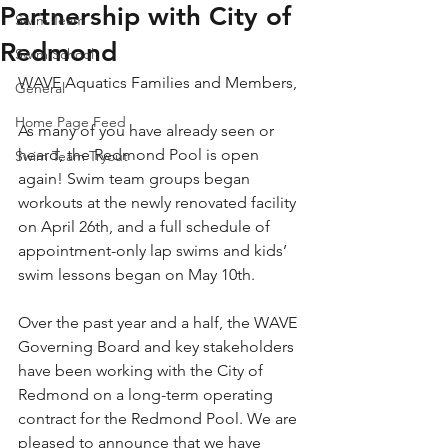
Partnership with City of
Swim Team
Redmond
Swim School
WAVE Aquatics Families and Members,
General
Home Page Feed
As many of you have already seen or 
heard, the Redmond Pool is open 
Swim Team Tryout
again! Swim team groups began 
workouts at the newly renovated facility 
on April 26th, and a full schedule of 
appointment-only lap swims and kids’ 
swim lessons began on May 10th.
Over the past year and a half, the WAVE 
Governing Board and key stakeholders 
have been working with the City of 
Redmond on a long-term operating 
contract for the Redmond Pool. We are 
pleased to announce that we have 