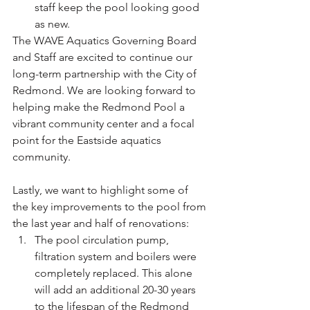
staff keep the pool looking good 
as new.
The WAVE Aquatics Governing Board 
and Staff are excited to continue our 
long-term partnership with the City of 
Redmond. We are looking forward to 
helping make the Redmond Pool a 
vibrant community center and a focal 
point for the Eastside aquatics 
community.
Lastly, we want to highlight some of 
the key improvements to the pool from 
the last year and half of renovations:
The pool circulation pump, 
filtration system and boilers were 
completely replaced. This alone 
will add an additional 20-30 years 
to the lifespan of the Redmond 