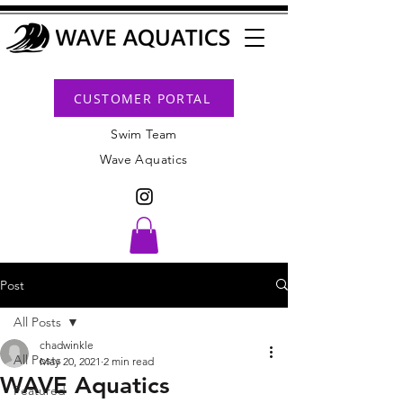
CUSTOMER PORTAL
Swim Team
Wave Aquatics
Post
All Posts
chadwinkle
All Posts
May 20, 2021
2 min read
WAVE Aquatics
Featured