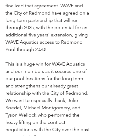
finalized that agreement. WAVE and 
the City of Redmond have agreed on a 
long-term partnership that will run 
through 2025, with the potential for an 
additional five years’ extension, giving 
WAVE Aquatics access to Redmond 
Pool through 2030! 
This is a huge win for WAVE Aquatics 
and our members as it secures one of 
our pool locations for the long term 
and strengthens our already great 
relationship with the City of Redmond. 
We want to especially thank, Julie 
Soedel, Michael Montgomery, and 
Tyson Wellock who performed the 
heavy lifting on the contract 
negotiations with the City over the past 