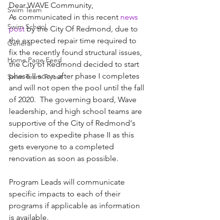
Dear WAVE Community,
Swim Team
As communicated in this recent 
news 
Swim School
post
 by the City Of Redmond, due to 
the expected repair time required to 
General
fix the recently found structural issues, 
Home Page Feed
the City of Redmond decided to start 
phase II soon after phase I completes 
Swim Team Tryout
and will not open the pool until the fall 
of 2020.  The governing board, Wave 
leadership, and high school teams are 
supportive of the City of Redmond's 
decision to expedite phase II as this 
gets everyone to a completed 
renovation as soon as possible.  
Program Leads will communicate 
specific impacts to each of their 
programs if applicable as information 
is available.  