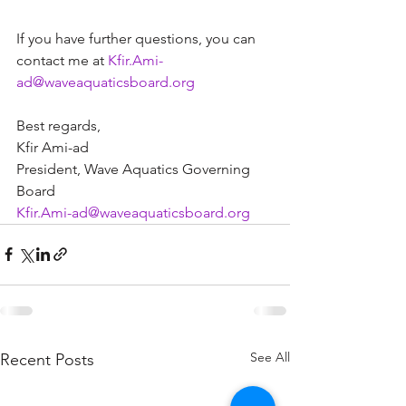
If you have further questions, you can 
contact me at 
Kfir.Ami-
ad@waveaquaticsboard.org
Best regards,  
Kfir Ami-ad 
President, Wave Aquatics Governing 
Board  
Kfir.Ami-ad@waveaquaticsboard.org
See All
Recent Posts