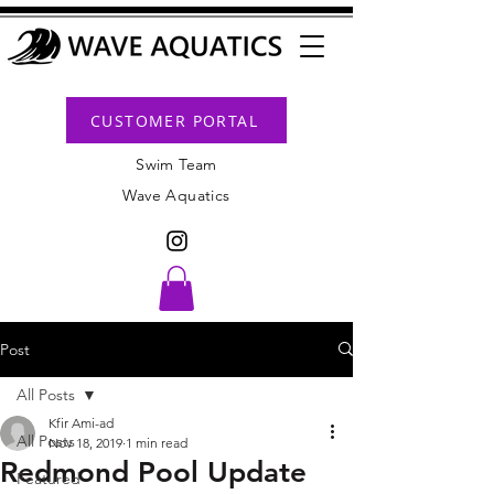
CUSTOMER PORTAL
Swim Team
Wave Aquatics
Post
All Posts
Kfir Ami-ad
All Posts
Nov 18, 2019
1 min read
Redmond Pool Update
Featured